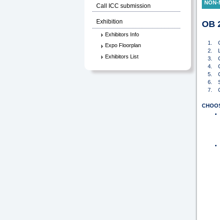
NON-
Call ICC submission
Exhibition
OB 2
Exhibitors Info
1. G
Expo Floorplan
2. Log
Exhibitors List
3. Clic
4. Clic
5. Cli
6. Sele
7. Che
CHOO