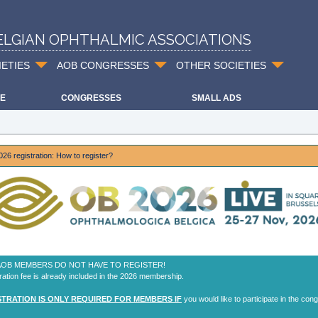
ELGIAN OPHTHALMIC ASSOCIATIONS
IETIES
AOB CONGRESSES
OTHER SOCIETIES
E
CONGRESSES
SMALL ADS
26 registration: How to register?
 AOB MEMBERS DO NOT HAVE TO REGISTER!
ration fee is already included in the 2026 membership.
STRATION IS ONLY REQUIRED FOR MEMBERS IF
you would like to participate in the con