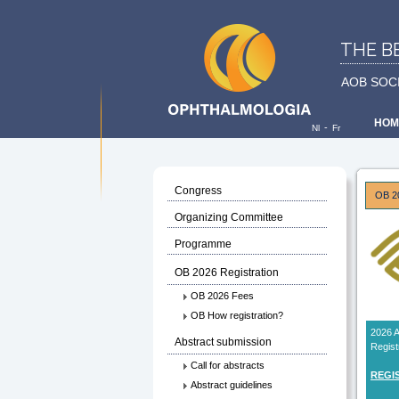
THE B
AOB SOC
HOM
-
Nl
Fr
Congress
OB 20
Organizing Committee
Programme
OB 2026 Registration
OB 2026 Fees
OB How registration?
2026
Abstract submission
Regist
Call for abstracts
REGI
Abstract guidelines