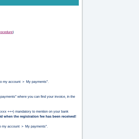
procedure
)
Go to my account > My payments".
y payments" where you can find your invoice, in the
/xxxx +++) mandatory to mention on your bank
id when the registration fee has been received!
o to my account > My payments".