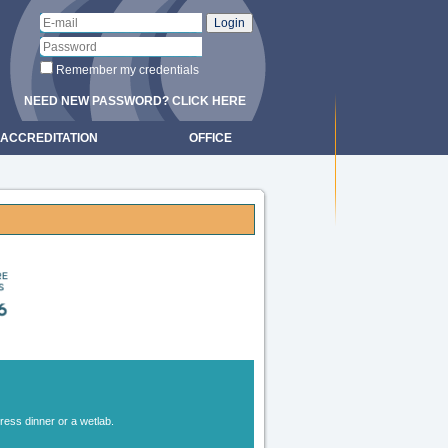
Remember my credentials
NEED NEW PASSWORD? CLICK HERE
ACCREDITATION
OFFICE
gress dinner or a wetlab.