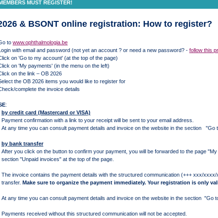
MEMBERS MUST REGISTER!
026 & BSONT online registration: How to register?
o to
www.ophthalmologia.be
in with email and password (not yet an account ? or need a new password? -
follow this 
k on 'Go to my account' (at the top of the page)
k on 'My payments' (in the menu on the left)
ck on the link – OB 2026
ct the OB 2026 items you would like to register for
ck/complete the invoice details
SE
:
by credit card (Mastercard or VISA)
Payment confirmation with a link to your receipt will be sent to your email address.
At any time you can consult payment details and invoice on the website in the section "
by bank transfer
After you click on the button to confirm your payment, you will be forwarded to the page "M
section "Unpaid invoices" at the top of the page.
The invoice contains the payment details with the structured communication (+++ xxx/xxxx
transfer.
Make sure to organize the payment immediately. Your registration is only val
At any time you can consult payment details and invoice on the website in the section "G
Payments received without this structured communication will not be accepted.