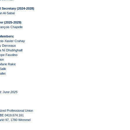
 Secretary (2024-2028)
n Al-Sabaï
er (
2025-2029
)
ançois Chapelle
 Members:
ois-Xavier Crahay
ry Derveaux
a Ní Dhubhghaill
ppe Fasolino
ion
Marie Rakic
Salik
llet
d: June 2025
zed Professional Union
 BE 0419.674.161
rkt 97, 1780 Wemmel