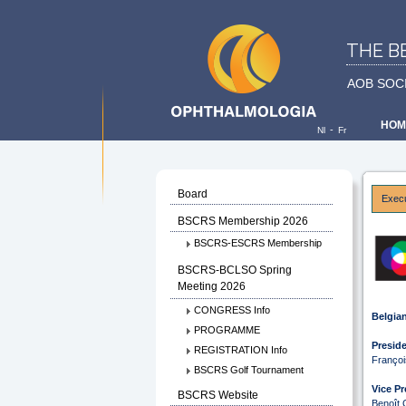
THE B
AOB SOC
HOM
-
Nl
Fr
Board
Exec
BSCRS Membership 2026
BSCRS-ESCRS Membership
BSCRS-BCLSO Spring
Meeting 2026
CONGRESS Info
Belgian
PROGRAMME
Preside
REGISTRATION Info
Franço
BSCRS Golf Tournament
Vice Pr
BSCRS Website
Benoît