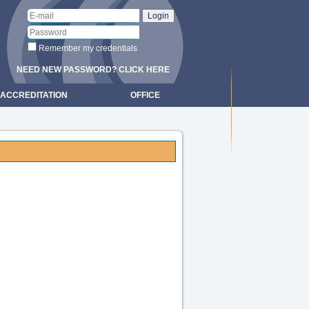
Remember my credentials
NEED NEW PASSWORD? CLICK HERE
ACCREDITATION
OFFICE