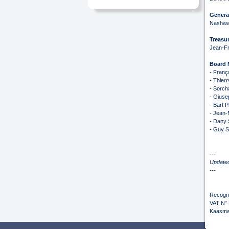
General
Nashwa
Treasur
Jean-Fr
Board
- Franç
- Thier
- Sorch
- Giuse
- Bart P
- Jean-
- Dany 
- Guy Sa
---
Update
---
Recogni
VAT N°
Kaasma