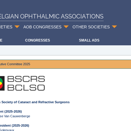
ELGIAN OPHTHALMIC ASSOCIATIONS
IETIES
AOB CONGRESSES
OTHER SOCIETIES
E
CONGRESSES
SMALL ADS
utive Committee 2025
 Society of Cataract and Refractive Surgeons
nt (2025-2026)
ise Van Cauwenberge
esident (2025-2026)
 Golenvaux