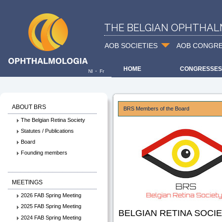
THE BELGIAN OPHTHAL
AOB SOCIETIES
AOB CONGR
HOME
CONGRESSES
-
Nl
Fr
ABOUT BRS
BRS Members of the Board
The Belgian Retina Society
Statutes / Publications
Board
Founding members
MEETINGS
2026 FAB Spring Meeting
2025 FAB Spring Meeting
BELGIAN RETINA SOCIE
2024 FAB Spring Meeting