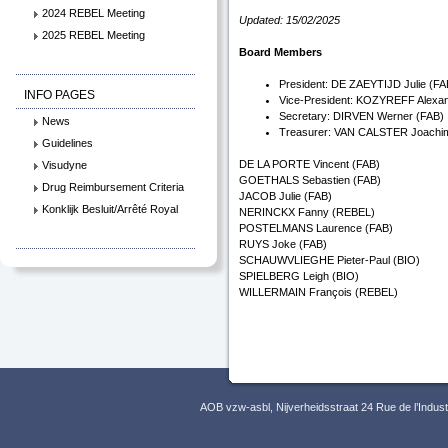
2024 REBEL Meeting
Updated: 15/02/2025
2025 REBEL Meeting
Board Members
President: DE ZAEYTIJD Julie (FA
INFO PAGES
Vice-President: KOZYREFF Alexa
Secretary: DIRVEN Werner (FAB)
News
Treasurer: VAN CALSTER Joachi
Guidelines
DE LA PORTE Vincent (FAB)
Visudyne
GOETHALS Sebastien (FAB)
Drug Reimbursement Criteria
JACOB Julie (FAB)
Konklijk Besluit/Arrêté Royal
NERINCKX Fanny (REBEL)
POSTELMANS Laurence (FAB)
RUYS Joke (FAB)
SCHAUWVLIEGHE Pieter-Paul (BIO)
SPIELBERG Leigh (BIO)
WILLERMAIN François (REBEL)
AOB vzw-asbl, Nijverheidsstraat 24 Rue de l’Indus