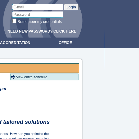
Remember my credentials
NEED NEW PASSWORD? CLICK HERE
ACCREDITATION
OFFICE
View entire schedule
ngen
d tailored solutions
rocess. How can you optimise the
do you navigate permits, technical