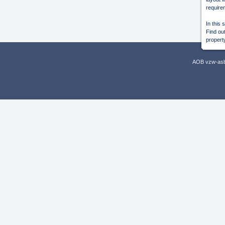
require
In this 
Find out
propert
AOB vzw-asbl,