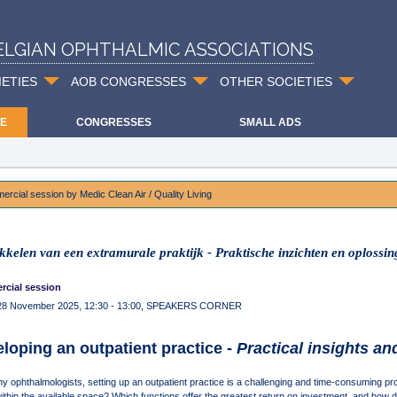
ELGIAN OPHTHALMIC ASSOCIATIONS
IETIES
AOB CONGRESSES
OTHER SOCIETIES
E
CONGRESSES
SMALL ADS
rcial session by Medic Clean Air / Quality Living
kkelen van een extramurale praktijk - Praktische inzichten en oplossi
cial session
 28 November 2025, 12:30 - 13:00, SPEAKERS CORNER
loping an outpatient practice -
Practical insights an
y ophthalmologists, setting up an outpatient practice is a challenging and time-consuming p
within the available space? Which functions offer the greatest return on investment, and how 