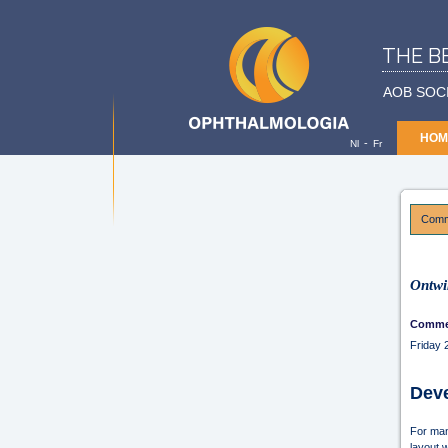
THE B
AOB SOC
HOM
-
Nl
Fr
Comme
Ontwi
Commer
Friday
Deve
For man
layout 