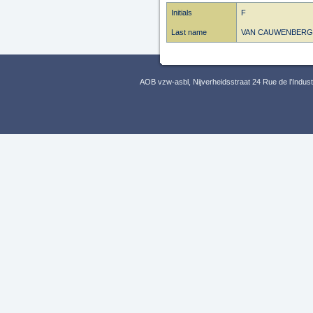
Initials
F
Last name
VAN CAUWENBERG
AOB vzw-asbl, Nijverheidsstraat 24 Rue de l’Indus