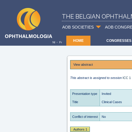
THE BELGIAN OPHTHAL
AOB SOCIETIES
AOB CONGR
HOME
CONGRESSES
-
Nl
Fr
View abstract
This abstract is assigned to session
ICC 1
Presentation type
Invited
Title
Clinical Cases
Conflict of interest
No
Authors 1