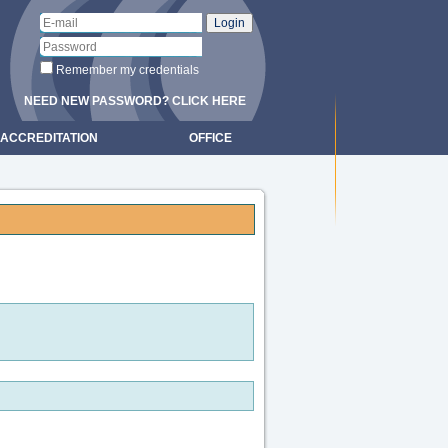
Remember my credentials
NEED NEW PASSWORD? CLICK HERE
ACCREDITATION
OFFICE