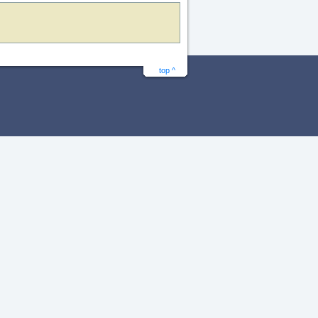
top ^