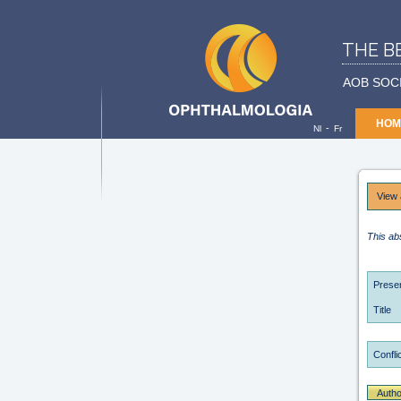
THE B
AOB SOC
HOM
-
Nl
Fr
View 
This ab
Presen
Title
Conflic
Autho