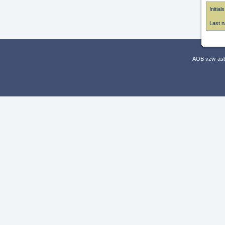
Initials
Last 
AOB vzw-asbl,