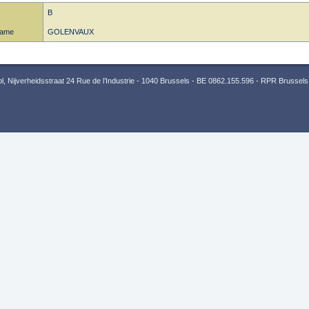
B
name
GOLENVAUX
 Nijverheidsstraat 24 Rue de l’Industrie - 1040 Brussels - BE 0862.155.596 - RPR Brussels