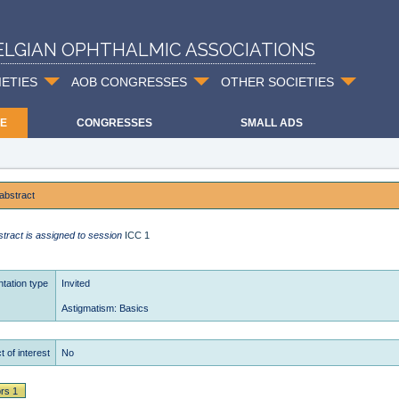
ELGIAN OPHTHALMIC ASSOCIATIONS
IETIES
AOB CONGRESSES
OTHER SOCIETIES
E
CONGRESSES
SMALL ADS
abstract
stract is assigned to session
ICC 1
tation type
Invited
Astigmatism: Basics
t of interest
No
rs 1