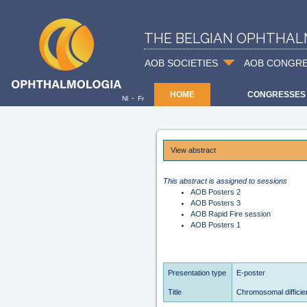
THE BELGIAN OPHTHAL
AOB SOCIETIES
AOB CONGR
HOME
CONGRESSES
-
Nl
Fr
View abstract
This abstract is assigned to sessions
AOB Posters 2
AOB Posters 3
AOB Rapid Fire session
AOB Posters 1
Presentation type
E-poster
Title
Chromosomal difficie