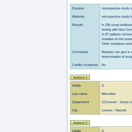
Purpose
retrospective study o
Methods
retrospective study 
Results
In 296 uveal melanom
testing with Next Ge
In 87 patients mono
mutation on the tumo
Other mutations were
Conclusion
Biopsies can give in 
determination of pro
Conflict of interest
No
Authors 1
Initials
G
Last name
Missotten
Department
UZLeuven - Jessa zi
City
Leuven - Hasselt
Authors 2
Initials
D