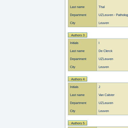
Last name
Thal
Department
UZLeuven - Patholo
City
Leuven
Authors 3
Initials
I
Last name
De Clerck
Department
UZLeuven
City
Leuven
Authors 4
Initials
J
Last name
Van Calster
Department
UZLeuven
City
Leuven
Authors 5