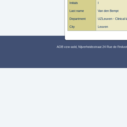
Initials
I
Last name
Van den Bempt
Department
UZLeuven - Clinical l
City
Leuven
AOB vzw-asbl, Nijverheidsstraat 24 Rue de l’Indus