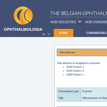
THE BELGIAN OPHTHAL
AOB SOCIETIES
AOB CONGR
HOME
CONGRESSES
-
Nl
Fr
View abstract
This abstract is assigned to sessions
AOB Posters 2
AOB Posters 3
AOB Posters 1
Presentation type
E-poster
Title
Effectiveness of Visio