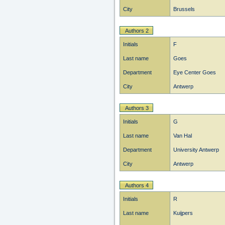
City
Brussels
Authors 2
Initials
F
Last name
Goes
Department
Eye Center Goes
City
Antwerp
Authors 3
Initials
G
Last name
Van Hal
Department
University Antwerp
City
Antwerp
Authors 4
Initials
R
Last name
Kuijpers