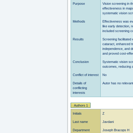
Purpose
Vision screening in th
effectiveness in majo
systematic vision scr
Methods
Effectiveness was ev
like early detection, 
included screening c
Results
Screening facilitated
cataract, enhanced t
independence, and dr
and proved cost-effec
Conclusion
Systematic vision scre
outcomes, reducing av
Conflict of interest
No
Details of
Autor has no relevant 
conflicting
interests
Authors 1
Initials
Z
Last name
Javdani
Department
Joseph Bracops H