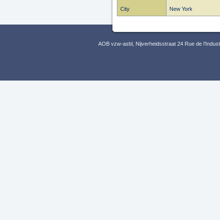
City
New York
AOB vzw-asbl, Nijverheidsstraat 24 Rue de l’Indus