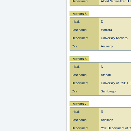
Department
Albert Schweitzer H 
Authors 5
Initials
D
Last name
Herrera
Department
University Antwerp
City
Antwerp
Authors 6
Initials
N
Last name
Afshari
Department
University of CSD U
City
San Diego
Authors 7
Initials
R
Last name
Adelman
Department
Yale Department of 