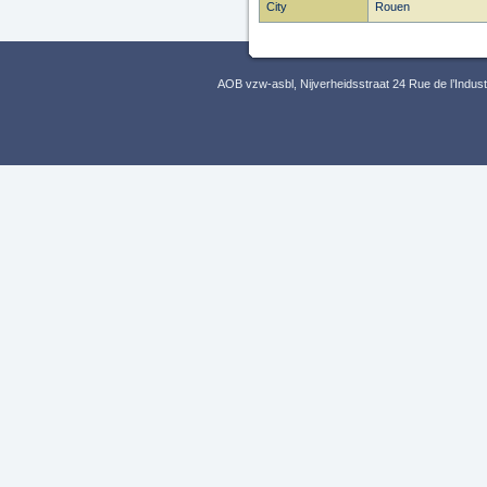
City
Rouen
AOB vzw-asbl, Nijverheidsstraat 24 Rue de l’Indus