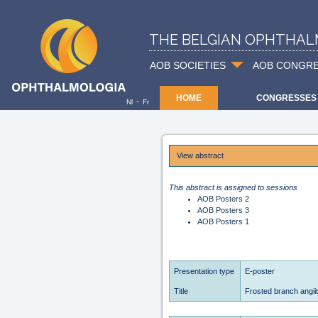
THE BELGIAN OPHTHAL
AOB SOCIETIES
AOB CONGR
HOME
CONGRESSES
-
Nl
Fr
View abstract
This abstract is assigned to sessions
AOB Posters 2
AOB Posters 3
AOB Posters 1
Presentation type
E-poster
Title
Frosted branch angiit