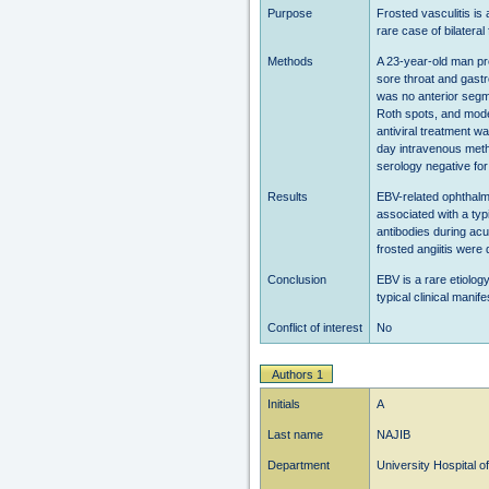
Purpose
Frosted vasculitis is
rare case of bilatera
Methods
A 23-year-old man pre
sore throat and gastr
was no anterior segme
Roth spots, and moder
antiviral treatment w
day intravenous meth
serology negative fo
Results
EBV-related ophthalmo
associated with a typi
antibodies during ac
frosted angiitis wer
Conclusion
EBV is a rare etiology
typical clinical mani
Conflict of interest
No
Authors 1
Initials
A
Last name
NAJIB
Department
University Hospital 