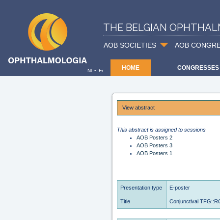
THE BELGIAN OPHTHAL
AOB SOCIETIES
AOB CONGR
HOME
CONGRESSES
-
Nl
Fr
View abstract
This abstract is assigned to sessions
AOB Posters 2
AOB Posters 3
AOB Posters 1
Presentation type
E-poster
Title
Conjunctival TFG::ROS