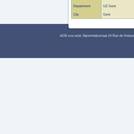
Department
UZ Gent
City
Gent
AOB vzw-asbl, Nijverheidsstraat 24 Rue de l’Indus