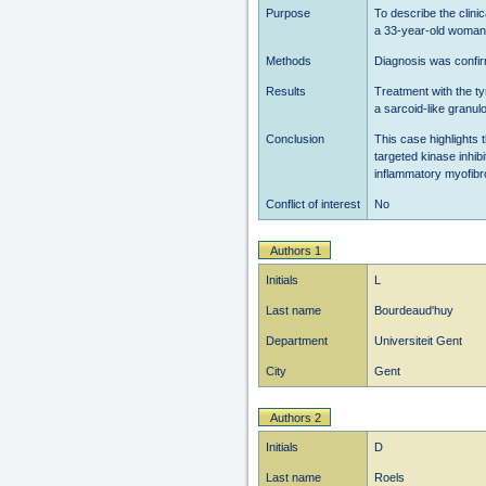
Purpose
To describe the clin
a 33-year-old woman 
Methods
Diagnosis was confi
Results
Treatment with the ty
a sarcoid-like granu
Conclusion
This case highlights 
targeted kinase inhibi
inflammatory myofibro
Conflict of interest
No
Authors 1
Initials
L
Last name
Bourdeaud'huy
Department
Universiteit Gent
City
Gent
Authors 2
Initials
D
Last name
Roels