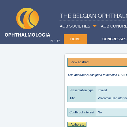
THE BELGIAN OPHTHAL
AOB SOCIETIES
AOB CONGR
HOME
CONGRESSES
-
Nl
Fr
View abstract
This abstract is assigned to session
OBAO
Presentation type
Invited
Title
Vitreomacular interfa
Conflict of interest
No
Authors 1