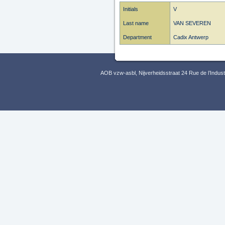
Initials
V
Last name
VAN SEVEREN
Department
Cadix Antwerp
AOB vzw-asbl, Nijverheidsstraat 24 Rue de l’Indus