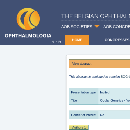
THE BELGIAN OPHTHAL
AOB SOCIETIES
AOB CONGR
HOME
CONGRESSES
-
Nl
Fr
View abstract
This abstract is assigned to session
BOG-
Presentation type
Invited
Title
Ocular Genetics - Y
Conflict of interest
No
Authors 1