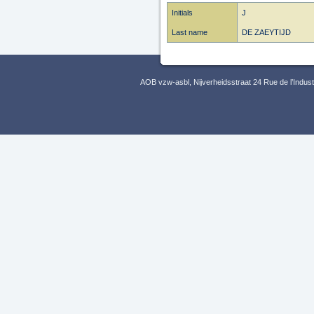
Initials
J
Last name
DE ZAEYTIJD
AOB vzw-asbl, Nijverheidsstraat 24 Rue de l’Indus