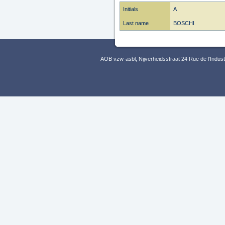
Initials
A
Last name
BOSCHI
AOB vzw-asbl, Nijverheidsstraat 24 Rue de l’Indus