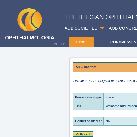
THE BELGIAN OPHTHAL
AOB SOCIETIES
AOB CONGR
HOME
CONGRESSES
-
Nl
Fr
View abstract
This abstract is assigned to session
PEDL
Presentation type
Invited
Title
Welcome and Introdu
Conflict of interest
No
Authors 1