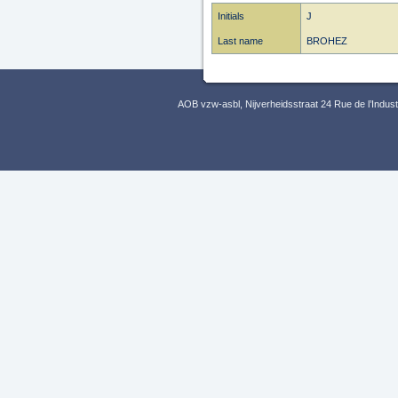
Initials
J
Last name
BROHEZ
AOB vzw-asbl, Nijverheidsstraat 24 Rue de l’Indus