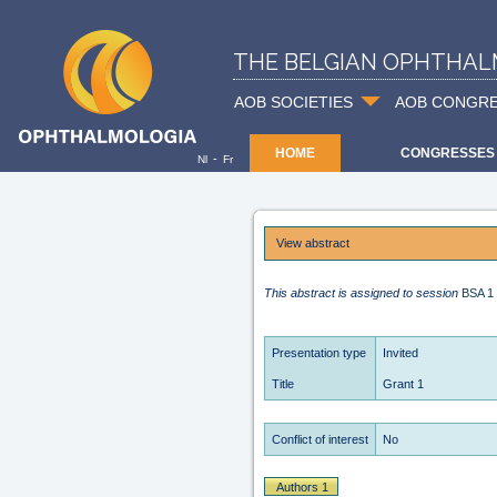
THE BELGIAN OPHTHAL
AOB SOCIETIES
AOB CONGR
HOME
CONGRESSES
-
Nl
Fr
View abstract
This abstract is assigned to session
BSA 1
Presentation type
Invited
Title
Grant 1
Conflict of interest
No
Authors 1