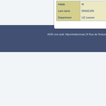
Initials
M
Last name
ENGELEN
Department
UZ Leuven
AOB vzw-asbl, Nijverheidsstraat 24 Rue de l’Indus