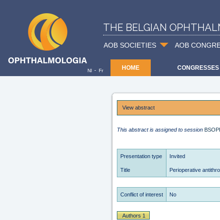
THE BELGIAN OPHTHAL
AOB SOCIETIES
AOB CONGR
HOME
CONGRESSES
-
Nl
Fr
View abstract
This abstract is assigned to session
BSOP
Presentation type
Invited
Title
Perioperative antith
Conflict of interest
No
Authors 1