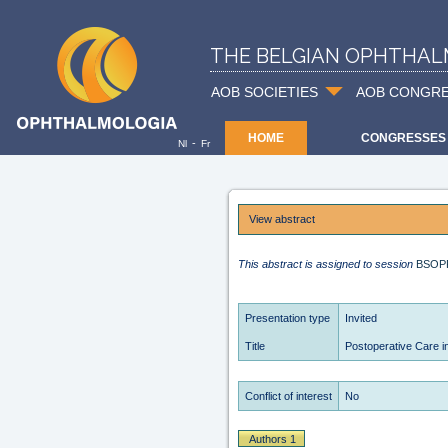
THE BELGIAN OPHTHAL
AOB SOCIETIES
AOB CONGR
HOME
CONGRESSES
-
Nl
Fr
View abstract
This abstract is assigned to session
BSOP
Presentation type
Invited
Title
Postoperative Care in
Conflict of interest
No
Authors 1