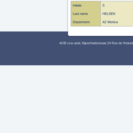
Initials
S
Last name
HELSEN
Department
AZ Monica
AOB vzw-asbl, Nijverheidsstraat 24 Rue de l’Indus